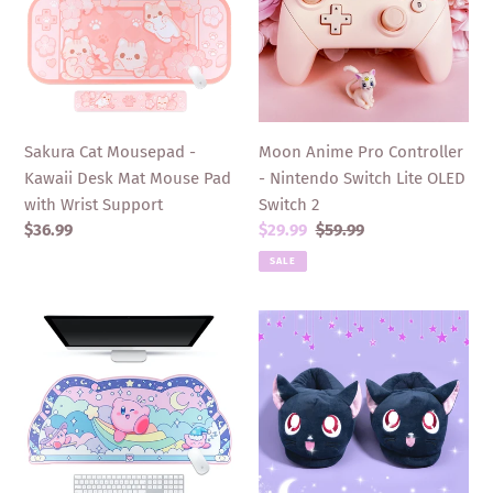
-
Controller
Kawaii
-
Desk
Nintendo
Mat
Switch
Mouse
Lite
Pad
OLED
Sakura Cat Mousepad -
Moon Anime Pro Controller
with
Switch
Kawaii Desk Mat Mouse Pad
- Nintendo Switch Lite OLED
Wrist
2
with Wrist Support
Switch 2
Support
Regular
$36.99
Sale
$29.99
Regular
$59.99
price
price
price
SALE
Kirby
Cat
Desk
Slippers
Mat
-
-
Women
Large
Moon
Blue
Anime
Anime
Luna