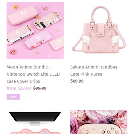
Moon
Sakura
Anime
Anime
Bundle
Handbag
-
-
Nintendo
Cute
Switch
Pink
Lite
Purse
OLED
Case
Moon Anime Bundle -
Sakura Anime Handbag -
Cover
Nintendo Switch Lite OLED
Cute Pink Purse
Grips
Regular
$69.99
Case Cover Grips
price
Sale
from $29.99
Regular
$99.99
price
price
SALE
Sakura
Moon
Cat
Anime
Mousepad
Pro