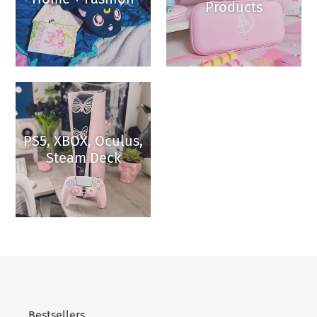
Products
PS5, XBOX, Oculus,
Steam Deck
Bestsellers