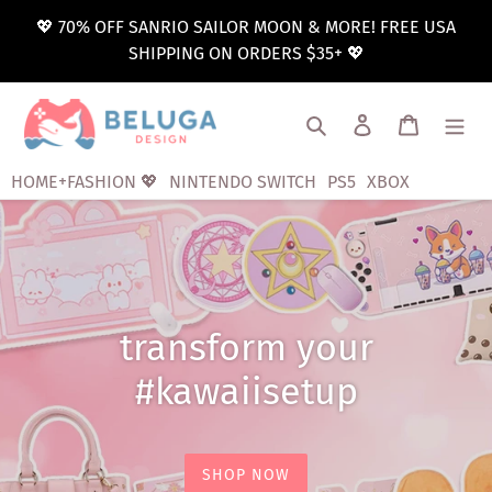
Skip
💖 70% OFF SANRIO SAILOR MOON & MORE! FREE USA
to
SHIPPING ON ORDERS $35+ 💖
content
Search
Log in
Cart
HOME+FASHION 💖
NINTENDO SWITCH
PS5
XBOX
transform your
#kawaiisetup
SHOP NOW