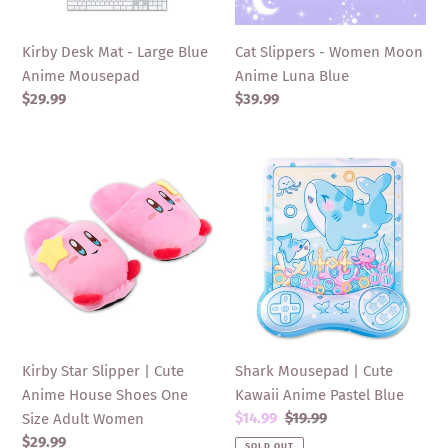
Mousepad
Blue
Kirby Desk Mat - Large Blue
Cat Slippers - Women Moon
Anime Mousepad
Anime Luna Blue
Regular
$29.99
Regular
$39.99
price
price
Kirby
Shark
Star
Mousepad
Slipper
|
|
Cute
Cute
Kawaii
Anime
Anime
House
Pastel
Shoes
Blue
One
Kirby Star Slipper | Cute
Shark Mousepad | Cute
Size
Anime House Shoes One
Kawaii Anime Pastel Blue
Adult
Sale
$14.99
Regular
$19.99
Size Adult Women
Women
price
price
Regular
$29.99
SOLD OUT