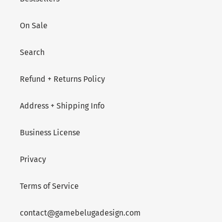
On Sale
Search
Refund + Returns Policy
Address + Shipping Info
Business License
Privacy
Terms of Service
contact@gamebelugadesign.com