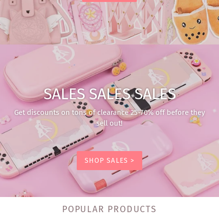
SALES SALES SALES
Get discounts on tons of clearance 25-70% off before they
sell out!
SHOP SALES >
POPULAR PRODUCTS