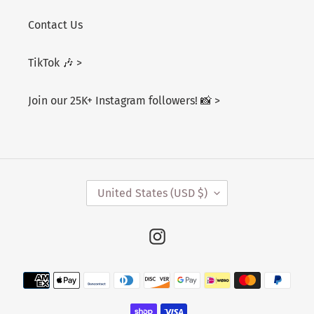
Contact Us
TikTok 🎶 >
Join our 25K+ Instagram followers! 📸 >
C
United States (USD $)
O
U
N
Instagram
T
R
Payment
Y
/
methods
R